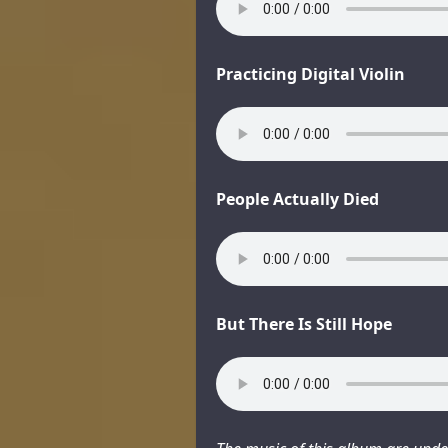
Practicing Digital Violin
People Actually Died
But There Is Still Hope