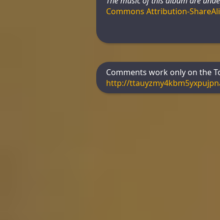
The music of this album are unde
Commons Attribution-ShareAl
Comments work only on the Tor
http://ttauyzmy4kbm5yxpujp