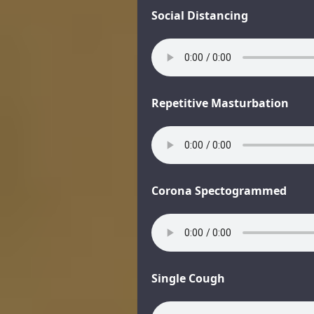
Social Distancing
Repetitive Masturbation
Corona Spectogrammed
Single Cough