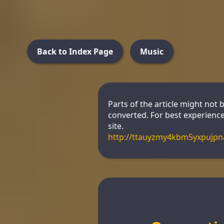
Back to Index Page
Music
Parts of the article might not 
converted. For best experience
site.
http://ttauyzmy4kbm5yxpujp