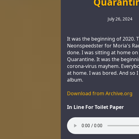
Quaranti
July 26, 2024
It was the beginning of 2020. 
Neonspeedster for Moria's Ra
done. I was sitting at home on
Quarantine. It was the beginni
corona-virus mayhem. Everyb
at home. I was bored. And so 
album.
Download from Archive.org
In Line For Toilet Paper