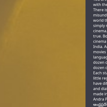
with th
There i
misunde
world t
simply 
cinema.
true. B
cinema 
India. 
movies 
languag
dozen o
dozen o
Each st
little r
have di
and dia
made in
Andra P
ఆంధ్రప్ర