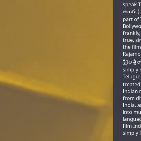
speak T
తెలుగు )
part of
Bollywo
frankly,
true, si
the film
Rajamou
శ్రీశైల శ
simply
Telugu: 
treated 
Indian 
from di
India, 
into mu
languag
film Ind
simply 