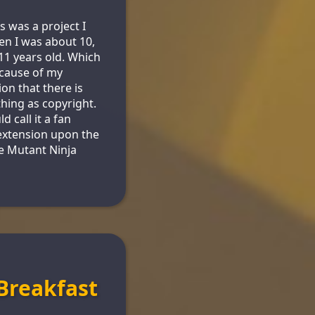
s was a project I
n I was about 10,
1 years old. Which
cause of my
ion that there is
thing as copyright.
d call it a fan
 extension upon the
e Mutant Ninja
Breakfast