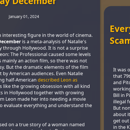
ay December
January 01, 2024
Ever
 interesting figure in the world of cinema.
Sca
December
is a meta-analysis of Natalie's
 through Hollywood. It is not a surprise
 Leon: The Professional caused some levels
s mainly an action film, so there was not
y. But the dramatic elements of the film
It was 
t by American audiences. Even Natalie
that 79
ing half-American
described Leon as
and Pit
s like the growing obsession with all kind
workin
ts in Hollywood together with growing
Bill in 
rom Leon made her into needing a movie
illegal 
o evaluate everything and understand the
But non
about i
get out
sed on a true story of a woman named
in the 