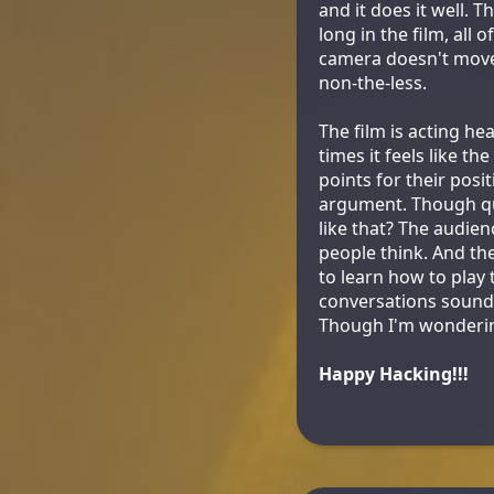
and it does it well. T
long in the film, all
camera doesn't move,
non-the-less.
The film is acting h
times it feels like th
points for their posi
argument. Though qu
like that? The audie
people think. And the
to learn how to play
conversations sound n
Though I'm wondering
Happy Hacking!!!