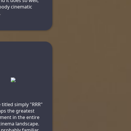
nd it does so well,
bloody cinematic
n
.
 titled simply "RRR"
aps the greatest
ment in the entire
cinema landscape.
 probably familiar