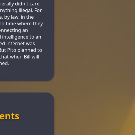
erally didn't care
nything illegal. For
, by law, in the
nd time where they
connecting an
al intelligence to an
red internet was
 But Pito planned to
that when Bill will
shed.
ents