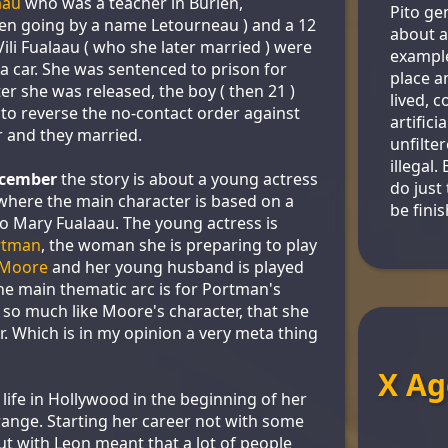
aau
who was a teacher in Burien,
Pito gen
en going by a name Letourneau ) and a 12
about a
ili Fualaau ( who she later married ) were
example
a car. She was sentenced to prison for
place a
er she was released, the boy ( then 21 )
lived, 
to reverse the no-contact order against
artifici
 and they married.
unfilte
illegal.
cember
the story is about a young actress
do just 
 where the main character is based on a
be fini
o Mary Fualaau. The young actress is
rtman
, the woman she is preparing to play
 Moore
and her young husband is played
The main thematic arc is for Portman's
so much like Moore's character, that she
. Which is in my opinion a very meta thing
X Ag
life in Hollywood in the beginning of her
range. Starting her career not with some
ut with Leon meant that a lot of people