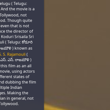
elugu ( Telugu:
. And the movie is a
 Tollywood, not
od. Though quite
 even that is not
nce the director of
 Koduri Srisaila Sri
li ( Telugu: కోడూరి
్రీ రాజమౌళి ) known as
S. S. Rajamouli
(
ఎస్. ఎస్. రాజమౌళి )
this film as an all
movie, using actors
fferent states of
and dubbing the film
ltiple Indian
es. Making the
ian in general, not
Tollywood.