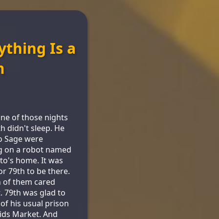
ything Is a
m
one of those nights
th didn't sleep. He
o Sage were
g on a robot named
Pito's home. It was
for 79th to be there.
 of them cared
t. 79th was glad to
 of his usual prison
Kids Market. And