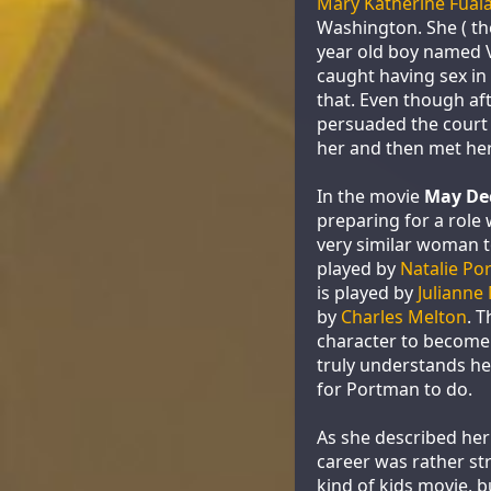
Mary Katherine Fual
Washington. She ( th
year old boy named V
caught having sex in 
that. Even though aft
persuaded the court 
her and then met her
In the movie
May De
preparing for a role
very similar woman t
played by
Natalie Po
is played by
Julianne
by
Charles Melton
. 
character to become 
truly understands her
for Portman to do.
As she described her 
career was rather st
kind of kids movie, b