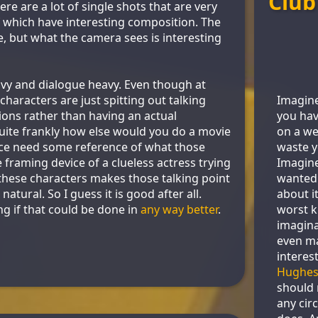
Club
here are a lot of single shots that are very
 of which have interesting composition. The
 but what the camera sees is interesting
eavy and dialogue heavy. Even though at
Imagine
e characters are just spitting out talking
you hav
tions rather than having an actual
on a we
ite frankly how else would you do a movie
waste y
nce need some reference of what those
Imagin
 framing device of a clueless actress trying
wanted
 these characters makes those talking point
about it
atural. So I guess it is good after all.
worst k
 if that could be done in
any way better
.
imagina
even m
interes
Hughe
should
any cir