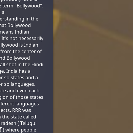
e term "Bollywood".
s a
rstanding in the
hat Bollywood
means Indian
 It's not necessarily
ollywood is Indian
from the center of
And Bollywood
all shot in the Hindi
e. India has a
r so states and a
r so languages.
ate and even each
egion of those states
fferent languages
lects. RRR was
 the state called
radesh ( Telugu:
దేశ్ ) where people