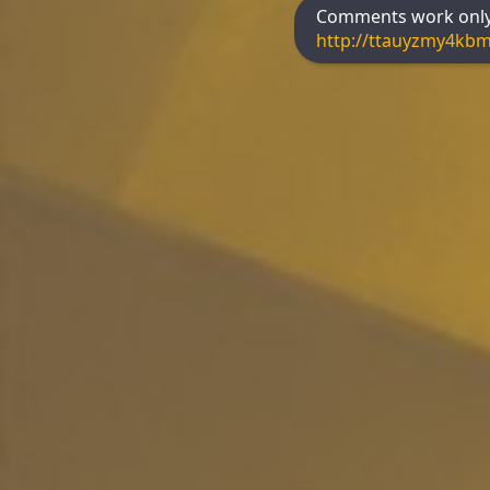
Comments work only 
http://ttauyzmy4kb