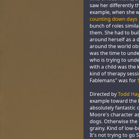
saw her differently t
example, when she wa
counting down days u
bunch of roles simila
them. She had to bui
around herself as a
around the world ob
was the time to under
who is trying to und
with a child was the 
kind of therapy sessi
Fablemans" was for
Directed by
Todd Ha
example toward the b
absolutely fantastic
Moore's character as
dogs. Otherwise the m
grainy. Kind of low-b
It's not trying to go