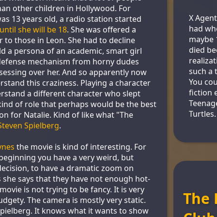
han other children in Hollywood. For
X Agent
s 13 years old, a radio station started
had whe
ntil she will be 18
. She was offered a
maybe 1
r to those in Leon. She had to decline
died be
ld a persona of an academic, smart girl
realizat
 defense mechanism from horny dudes
such a 
sessing over her. And so apparently now
You coul
stand this craziness. Playing a character
fiction
erstand a different character who slept
Teenag
kind of role that perhaps would be the best
Turtles.
on for Natalie. Kind of like what "The
Steven Spielberg
.
ynes
the movie is kind of interesting. For
eginning you have a very weird, but
 decision, to have a dramatic zoom on
 she says that they have not enough hot-
ovie is not trying to be fancy. It is very
The 
udgety. The camera is mostly very static.
 Spielberg. It knows what it wants to show