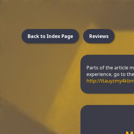
Back to Index Page
Reviews
Parts of the article 
experience, go to the 
http://ttauyzmy4kb