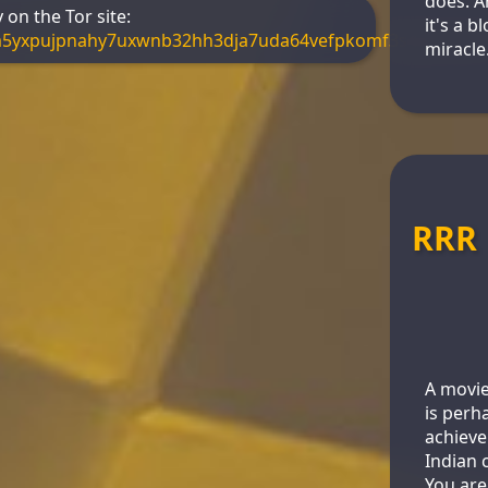
does. A
on the Tor site:
it's a 
m5yxpujpnahy7uxwnb32hh3dja7uda64vefpkomf3s4yd.onio
miracle
RRR
A movie
is perh
achieve
Indian 
You are