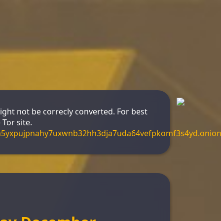
might not be correcly converted. For best
Tor site.
m5yxpujpnahy7uxwnb32hh3dja7uda64vefpkomf3s4yd.onio