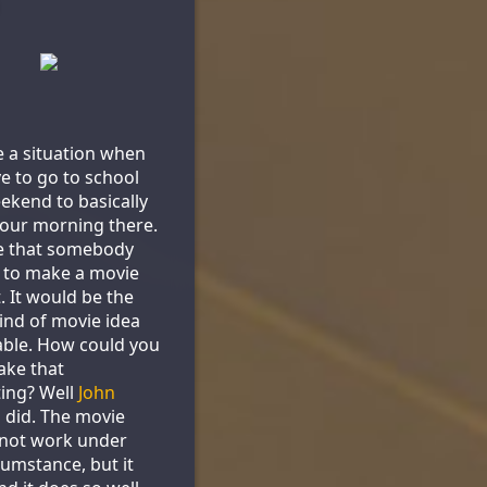
 a situation when
e to go to school
ekend to basically
our morning there.
e that somebody
 to make a movie
. It would be the
ind of movie idea
ble. How could you
ake that
ting? Well
John
s
did. The movie
 not work under
cumstance, but it