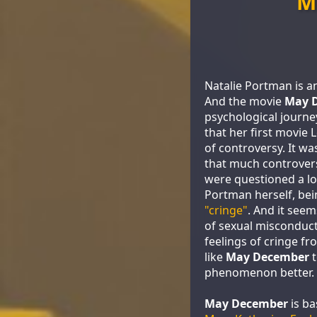
M
Natalie Portman is an
And the movie
May 
psychological journey
that her first movie
of controversy. It wa
that much controvers
were questioned a lo
Portman herself, be
"cringe"
. And it seem
of sexual misconduc
feelings of cringe f
like
May December
t
phenomenon better.
May December
is ba