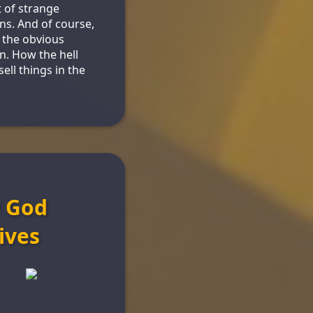
 of strange
ons. And of course,
s the obvious
n. How the hell
ell things in the
 God
ives