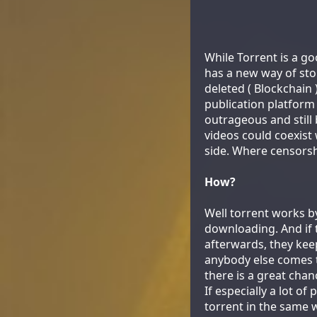
While Torrent is a go
has a new way of stor
deleted ( Blockchain
publication platfor
outrageous and still
videos could coexist 
side. Where censorsh
How?
Well torrent works by
downloading. And if t
afterwards, they keep
anybody else comes to
there is a great chanc
If especially a lot of
torrent in the same 