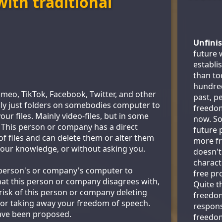
ith traditional
Unfini
future 
establi
than to
hundred
imeo, TikTok, Facebook, Twitter, and other
past, p
lly just folders on somebodies computer to
freedo
ur files. Mainly video-files, but in some
now. So 
. This person or company has a direct
future 
 of files and can delete them or alter them
more fr
your knowledge, or without asking you.
doesn't
characte
s person's or company's computer to
free pro
at this person or company disagrees with,
Quite t
 risk of this person or company deleting
freedo
efor taking away your freedom of speech.
responsi
ave been proposed.
freedo