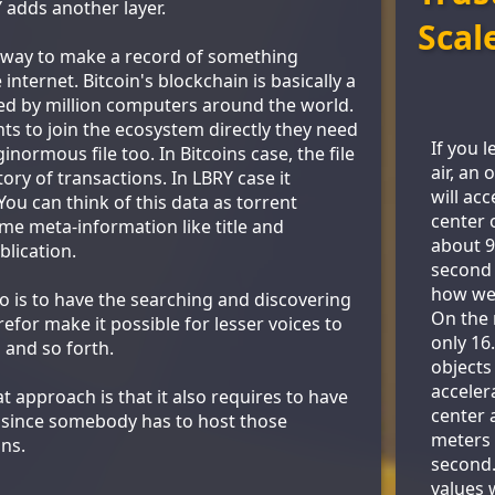
 adds another layer.
Scal
 way to make a record of something
internet. Bitcoin's blockchain is basically a
sted by million computers around the world.
s to join the ecosystem directly they need
If you 
ginormous file too. In Bitcoins case, the file
air, an 
tory of transactions. In LBRY case it
will ac
ou can think of this data as torrent
center 
me meta-information like title and
about 9
blication.
second 
how we 
o is to have the searching and discovering
On the 
refor make it possible for lesser voices to
only 16
 and so forth.
objects 
acceler
 approach is that it also requires to have
center 
 since somebody has to host those
meters 
ns.
second
values 