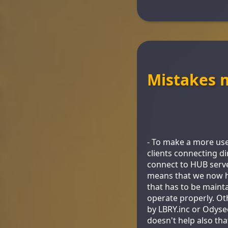
Mistakes 
- To make a more use
clients connecting di
connect to HUB serve
means that we now ha
that has to be mainta
operate properly. Ot
by LBRY.inc or Odysee
doesn't help also th