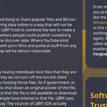
From m
you pro
like the
od thing to share popular files and Bitcoin
Windin
ing data online in a way that will not be
in this 
 ) LBRY tried to combine the two to make a
sucking
m where people could publish something
again, 
 be discover-able. Where YouTube-kind
saliva al
with porn films and political stuff from any
master
ip will be almost impossible.
Forgiv
 having individuals host files that they are
hey do not turn off the torrent client
 hosting those files. So if government, or
 shut down an original poster of the file,
e that the file is still available to download.
Soft
 people have interest in that file. LBRY uses
Trus
way. The sources of LBRY SDK actually