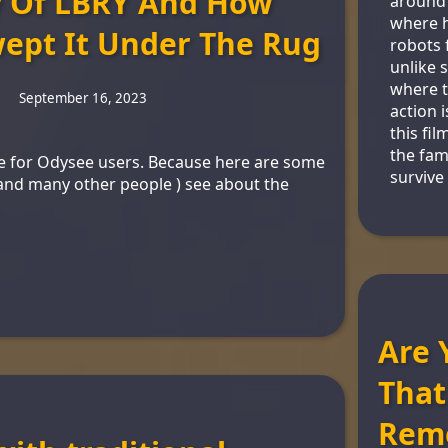
y Of LBRY And How
around 
where h
ept It Under The Rug
robots 
unlike 
where t
September 16, 2023
action i
this fil
the fami
cle for Odysee users. Because here are some
survive
( and many other people ) see about the
Are 
That
Rem