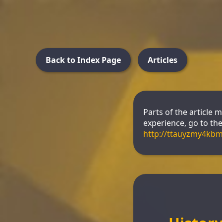
Back to Index Page
Articles
Parts of the article 
experience, go to the 
http://ttauyzmy4kb