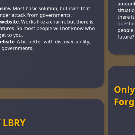
amount
site.
Most basic solution, but even that
situati
nder attack from governments.
there i
 website
. Works like a charm, but there is
questio
features. So most people will not know who
people s
et to you.
future?
ebsite
. A bit better with discover-ability,
to governments.
Only
Forg
f LBRY