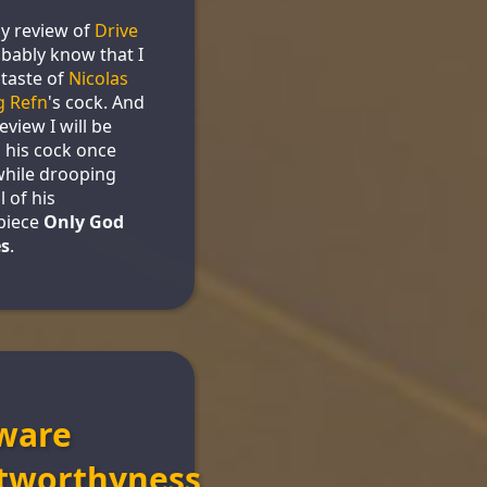
y review of
Drive
bably know that I
 taste of
Nicolas
g Refn
's cock. And
review I will be
 his cock once
while drooping
l of his
piece
Only God
es
.
ware
tworthyness