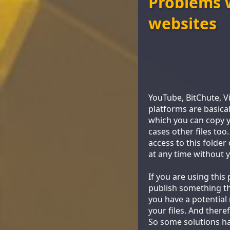
Problems w
websites
YouTube, BitChute, V
platforms are basica
which you can copy yo
cases other files too
access to this folder
at any time without 
If you are using thi
publish something th
you have a potential
your files. And ther
So some solutions h