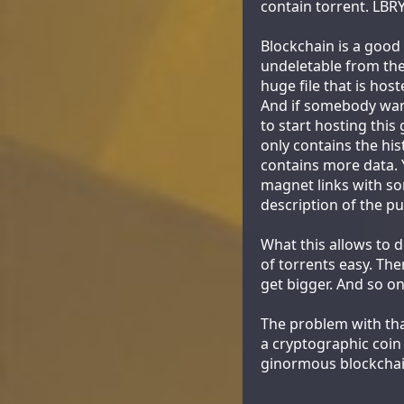
contain torrent. LBRY
Blockchain is a good
undeletable from the 
huge file that is ho
And if somebody want
to start hosting this 
only contains the his
contains more data. Y
magnet links with so
description of the pu
What this allows to d
of torrents easy. The
get bigger. And so on
The problem with that
a cryptographic coin
ginormous blockchai