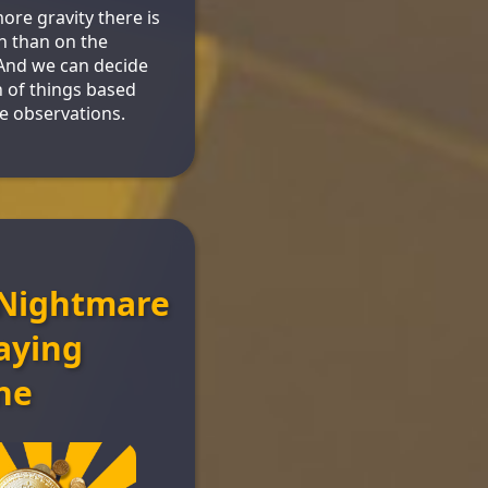
re gravity there is
h than on the
And we can decide
 of things based
e observations.
Nightmare
aying
ne