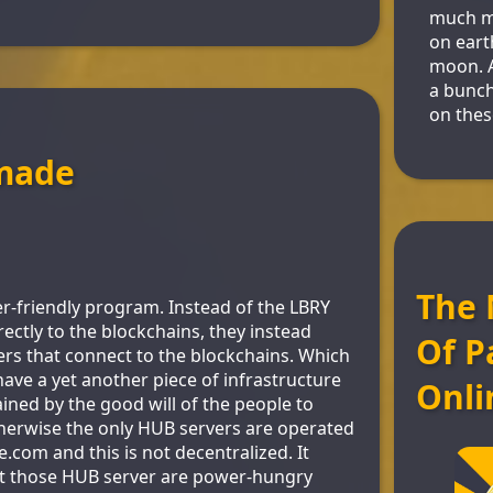
much mo
on eart
moon. 
a bunch
on thes
made
The 
r-friendly program. Instead of the LBRY
rectly to the blockchains, they instead
Of P
rs that connect to the blockchains. Which
ve a yet another piece of infrastructure
Onli
ined by the good will of the people to
herwise the only HUB servers are operated
.com and this is not decentralized. It
at those HUB server are power-hungry