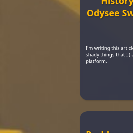
Histor
Odysee Sw
I'm writing this arti
shady things that I 
platform.