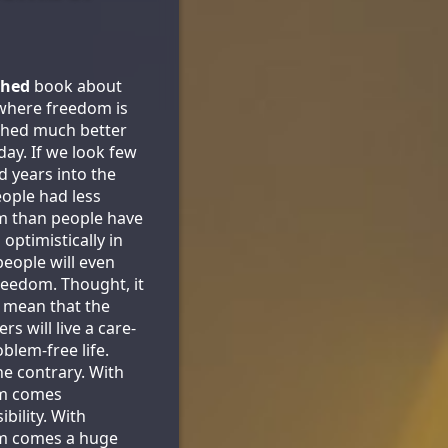
shed
book about
where freedom is
shed much better
day. If we look few
 years into the
eople had less
m than people have
optimistically in
people will even
eedom. Thought, it
 mean that the
rs will live a care-
blem-free life.
he contrary. With
m comes
bility. With
m comes a huge