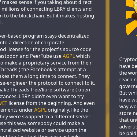
f makes sense if you taking about direct
 millions of connecting LBRY clients and
n to the blockchain. But it makes hosting
l.
erver-based program stays decentralized
nto a direction of corporate
od license for the project's source code
Mastodon and PeerTube use
AGPL
which
Cryptoc
to make a proprietary service from their
have be
 Threads ( the Facebook's attempt at a
the wor
akes them a long time to connect. They
reachin
rse-engineer the protocol to connect to it,
govern
make Threads free/libre software ( open
But whi
nstances. LBRY didn't even want to try
have wo
MIT
license from the beginning. And even
way wor
elements under
AGPL
originally, like the
store ne
hey were swapped to a different server
that un
se this way somebody could make a
adverti
entralized website or service upon the
be paid
nd the fact that they were actively