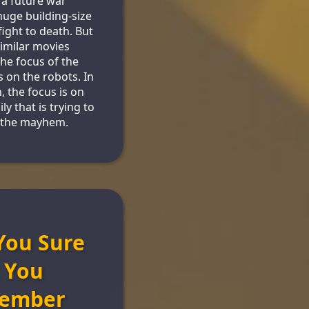
a future war
uge building-size
fight to death. But
similar movies
he focus of the
s on the robots. In
m, the focus is on
ly that is trying to
 the mayhem.
You Sure
 You
ember