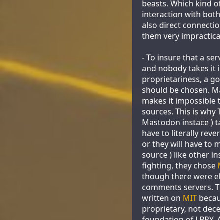
beasts. Which kind o
interaction with both
also direct connectio
them very impractica
- To insure that a s
and nobody takes it i
proprietariness, a go
should be chosen. 
makes it impossible 
sources. This is why
Mastodon instace ) t
have to literally reve
or they will have to 
source ) like other i
fighting, they chose
though there were 
comments servers. T
written on
MIT
becau
proprietary, not dec
foundation of LBRY. A