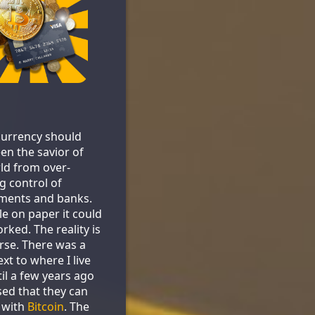
urrency should
en the savior of
ld from over-
g control of
ments and banks.
le on paper it could
rked. The reality is
se. There was a
xt to where I live
til a few years ago
sed that they can
 with
Bitcoin
. The