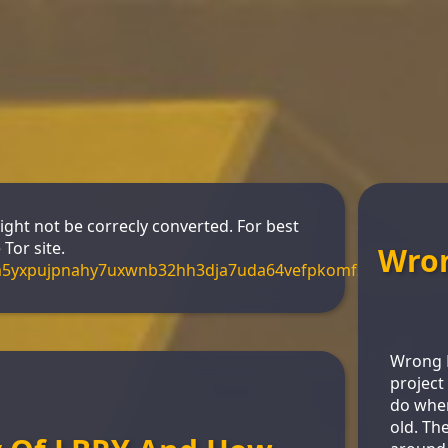
might not be correcly converted. For best
Tor site.
Wro
m5yxpujpnahy7uxwnb32hh3dja7uda64vefpkomf3s4yd.onio
Wrong H
project 
do when
old. Th