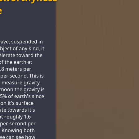
e
leave, suspended in
object of any kind, it
celerate toward the
of the earth at
.8 meters per
per second. This is
measure gravity.
moon the gravity is
.5% of earth's since
on it's surface
ate towards it's
at roughly 1.6
per second per
. Knowing both
we can see how