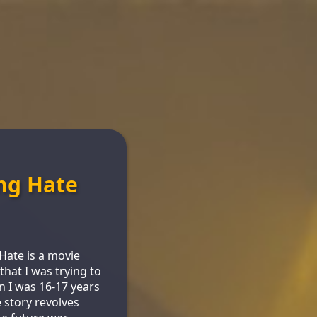
ng Hate
n
ate is a movie
that I was trying to
 I was 16-17 years
e story revolves