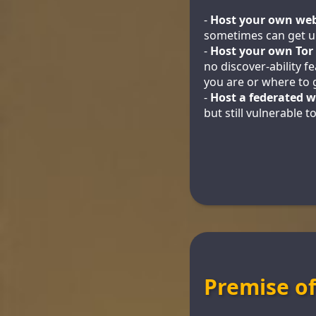
-
Host your own web
sometimes can get u
-
Host your own Tor
no discover-ability 
you are or where to g
-
Host a federated w
but still vulnerable 
Premise o