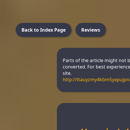
Back to Index Page
Reviews
Parts of the article might not 
converted. For best experience
site.
http://ttauyzmy4kbm5yxpujp