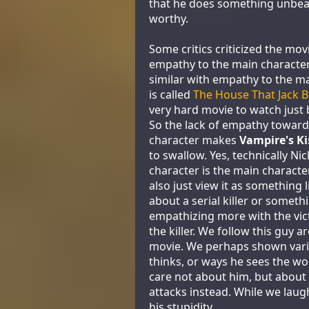
that he does something unbea
worthy.
Some critics criticized the mov
empathy to the main characte
similar with empathy to the m
is called
The House That Jack B
very hard movie to watch just b
So the lack of empathy toward
character makes
Vampire's Ki
to swallow. Yes, technically Ni
character is the main characte
also just view it as something l
about a serial killer or someth
empathizing more with the vic
the killer. We follow this guy a
movie. We perhaps shown var
thinks, or ways he sees the wo
care not about him, but about
attacks instead. While we laug
his stupidity.