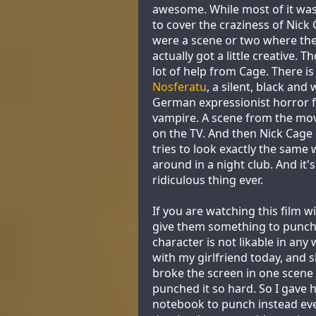
awesome. While most of it was 
to cover the craziness of Nick 
were a scene or two where the
actually got a little creative. 
lot of help from Cage. There is
Nosferatu
, a silent, black and
German expressionist horror f
vampire. A scene from the mov
on the TV. And then Nick Cage
tries to look exactly the same 
around in a night club. And it'
ridiculous thing ever.
If you are watching this film 
give them something to punch
character is not likable in any w
with my girlfriend today, and 
broke the screen in one scene
punched it so hard. So I gave
notebook to punch instead eve