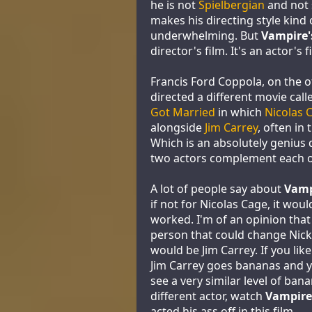
he is not
Spielbergian
and not 
makes his directing style kind 
underwhelming. But
Vampire'
director's film. It's an actor's f
Francis Ford Coppola, on the 
directed a different movie cal
Got Married
in which
Nicolas 
alongside
Jim Carrey
, often in
Which is an absolutely genius 
two actors complement each ot
A lot of people say about
Vamp
if not for Nicolas Cage, it wou
worked. I'm of an opinion that
person that could change Nick
would be Jim Carrey. If you li
Jim Carrey goes bananas and 
see a very similar level of ban
different actor, watch
Vampire'
acted his ass off in this film.