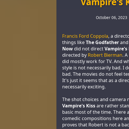
Vampire's 
October 06, 2023
Francis Ford Coppola
, a direc
things like
The Godfather
an
Now
did not direct
Vampire's 
directed by
Robert Bierman
. A
did mostly work for TV. And wh
style is not necessarily bad. I d
bad. The movies do not feel ter
It's just it seems that as a dire
necessarily exciting.
The shot choices and camera 
Vampire's Kiss
are rather sta
basic most of the time. There 
comedic compositions here an
proves that Robert is not a bad