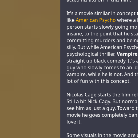
It's a movie similar in concep
like
American Psycho
where a 
person starts slowly going m
insane, to the point that he sta
committing murders and being 
silly. But while American Psych
psychological thriller,
Vampire'
straight up black comedy. It's 
guy who slowly comes to an ide
vampire, while he is not. And 
lot of fun with this concept.
Nicolas Cage starts the film re
Still a bit Nick Cagy. But norm
see him as just a guy. Toward 
movie he goes completely ban
love it.
Some visuals in the movie are 