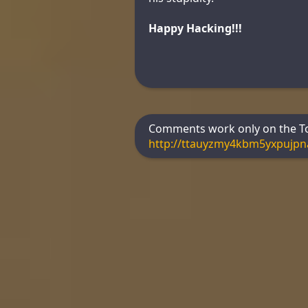
Happy Hacking!!!
Comments work only on the Tor
http://ttauyzmy4kbm5yxpujp