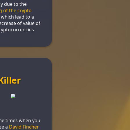
y due to the
g of the crypto
, which lead to a
ecrease of value of
yptocurrencies.
Killer
the times when you
ee a
David Fincher