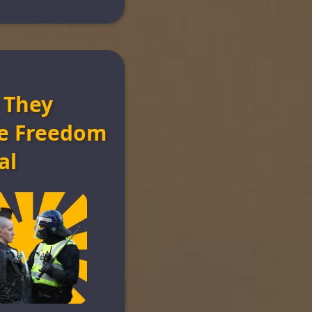
 They
e Freedom
al