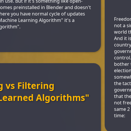
n use. But if it's something like open-
omes preinstalled in Blender and doesn't
Where you have normal cycle of updates
Freedom 
"Machine Learning Algorithm" it's a
not a s
gorithm".
world t
And it i
country
govern
control
bother 
election
somewha
 vs Filtering
the tac
govern
Learned Algorithms"
that th
not fre
same 2
time: