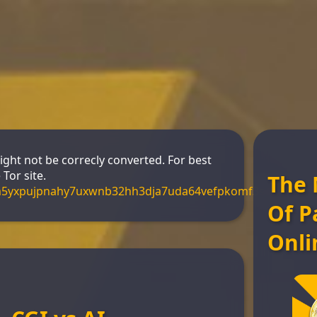
might not be correcly converted. For best
Tor site.
The 
m5yxpujpnahy7uxwnb32hh3dja7uda64vefpkomf3s4yd.onio
Of P
Onli