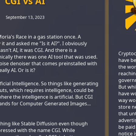
CGI vs AI
September 13, 2023
ria's Race in a gas station once. A
 and asked me "Is it AI?". I obviously
sn't AI, it was CGI. And there is a
Cryptoc
nically there was one AI tool that was used.
have be
ise denoiser that comes preinstalled with
the wor
ally AI. Or is it?
reachin
govern
ficial Intelligence. So things like generating
But whi
ts, which requires intelligence, could be
have wo
ere the intelligence is artificial. But CGI
way wor
tands for Computer Generated Images...
store ne
that un
adverti
hing like Stable Diffusion even though
be paid
xpressed with the name CGI. While
notice 