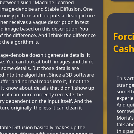
ce between such "Machine Learned
image-denoise and Stable Diffusion. One
a noisy picture and outputs a clean picture
her receives a vague description in text
ed image based on this description. You
Forc
of the difference. And I think the difference
c the algorithm is.
Cash
ge-denoise doesn't generate details. It
se. You can look at both images and think
 some details. But those details are
ed into the algorithm. Since a 3D software
This art
buffer and normal maps into it, if not the
strange
 it know about details that didn't show up
somethi
us it can more correctly recreate the
experie
 very dependent on the input itself. And the
And qui
ure originally, the less it can clean it
somewha
Moria's 
talk ab
table Diffusion basically makes up the
this par