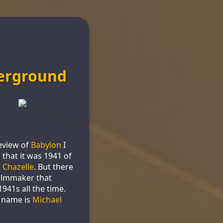
erground
eview of
Babylon
I
 that it was 1941 of
 Chazelle
. But there
filmmaker that
941s all the time.
 name is
Michael