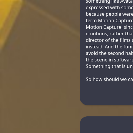
something like Avatar
expressed with some 
because people were o
term Motion Capture, 
Motion Capture, sinc
emotions, rather tha
director of the film
instead. And the funn
avoid the second half
the scene in software
Something that is un
So how should we call