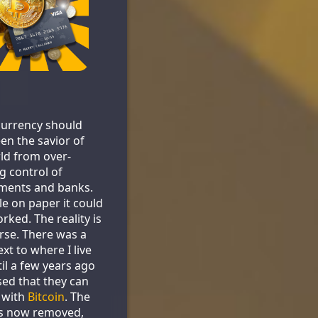
urrency should
en the savior of
ld from over-
g control of
ments and banks.
le on paper it could
rked. The reality is
se. There was a
xt to where I live
til a few years ago
sed that they can
 with
Bitcoin
. The
is now removed,