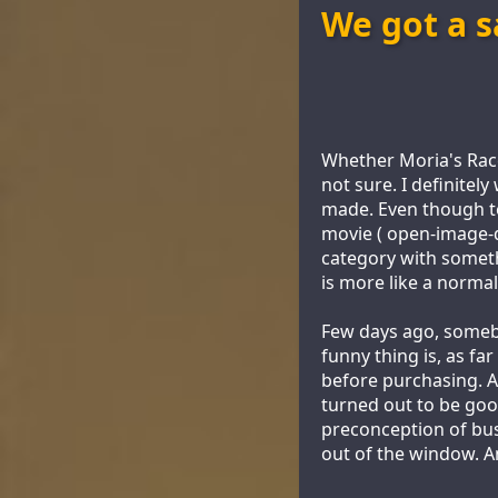
We got a s
Whether Moria's Race 
not sure. I definitel
made. Even though te
movie ( open-image-de
category with someth
is more like a normal
Few days ago, someb
funny thing is, as fa
before purchasing. A
turned out to be good
preconception of bus
out of the window. A