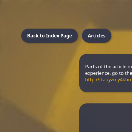
Back to Index Page
Articles
Parts of the article 
experience, go to the 
http://ttauyzmy4kb