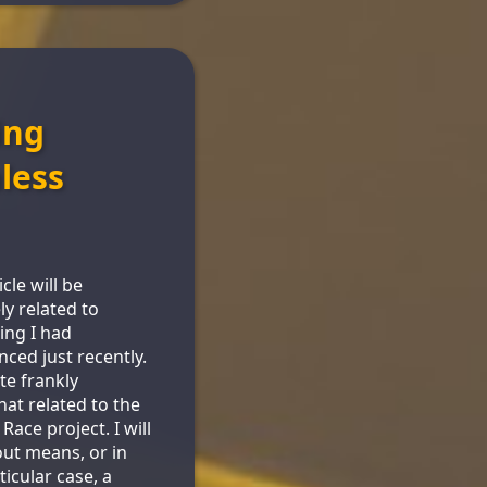
ing
less
icle will be
ly related to
ng I had
nced just recently.
te frankly
t related to the
Race project. I will
out means, or in
ticular case, a