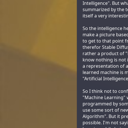
Intelligence". But wh
summarized by the t
itself a very interest
So the intelligence 
make a picture based 
to get to that point
therefor Stable Diffu
rather a product of 
know nothing is not i
a representation of 
learned machine is m
"Artificial Intellige
So I think not to con
"Machine Learning" w
programmed by someb
use some sort of new
Algorithm". But it pr
possible. I'm not sa