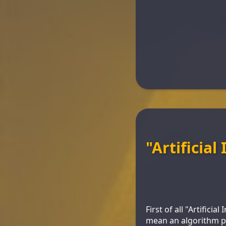
"Artificial
First of all "Artificia
mean an algorithm pla