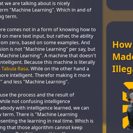
at we are talking about is nicely
erm "Machine Learning". Which in and of
ing term.
here comes not in a form of knowing how to
on mere text input, but rather, the ability
How
 from zero, based on some examples. And
sion is not "Machine Learning" per say, but
Mad
"Machine Learning". A machine that doesn't
ntelligent. Because this machine is literally
Illeg
a
Tabula Rasa
. While on the other hand a
ore intelligent. Therefor making it more
nce" and less "Machine Learning".
fuse the process and the result of
hile not confusing intelligence
ody with intelligence learned, we can
 term. There is "Machine Learning
esenting the learning in real time. Which is
ying that those algorithm cannot keep