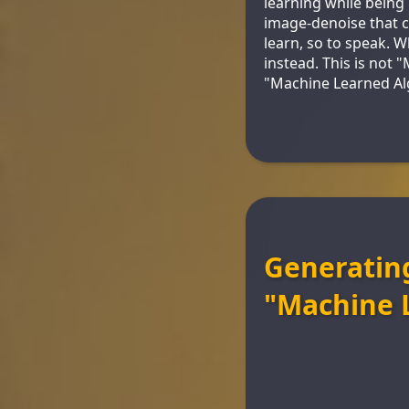
learning while being i
image-denoise that c
learn, so to speak. 
instead. This is not 
"Machine Learned Al
Generating
"Machine 