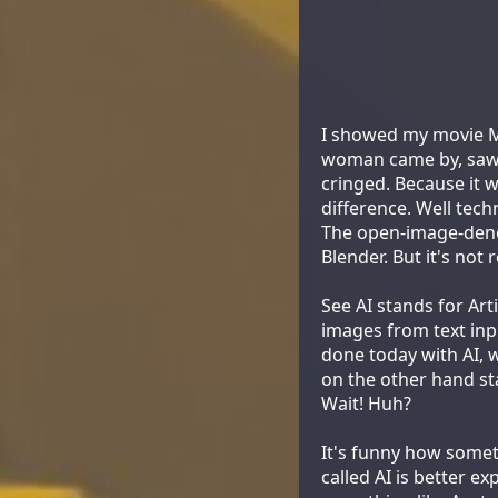
I showed my movie Mo
woman came by, saw it
cringed. Because it wa
difference. Well tech
The open-image-deno
Blender. But it's not re
See AI stands for Arti
images from text inpu
done today with AI, wh
on the other hand s
Wait! Huh?
It's funny how somet
called AI is better e