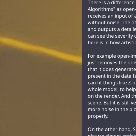
There is a differen
Algorithms" as open-
receives an input of 
without noise. The ot
and outputs a detail
can see the severity 
here is in how artisti
For example open-ima
just removes the noi
that it does generate
present in the data f
can fit things like Z-
whole model, to help
on the render. And th
scene. But it is still
more noise in the pict
properly.
On the other hand, S