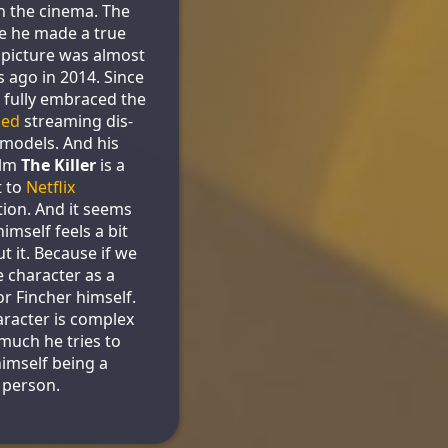
n the cinema. The
me he made a true
picture was almost
s ago in 2014. Since
 fully embraced the
led
streaming dis-
 models. And his
ilm
The Killer
is a
t to
Netflix
ion. And it seems
himself feels a bit
t it. Because if we
e character as a
or Fincher himself.
aracter is complex
much he tries to
himself being a
e person.