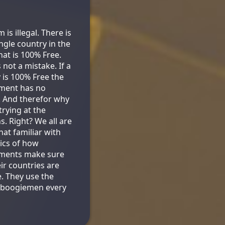
is illegal. There is
ingle country in the
hat is 100% Free.
s not a mistake. If a
 is 100% Free the
ment has no
. And therefor why
trying at the
s. Right? We all are
t familiar with
tics of how
ments make sure
eir countries are
e. They use the
 boogiemen every