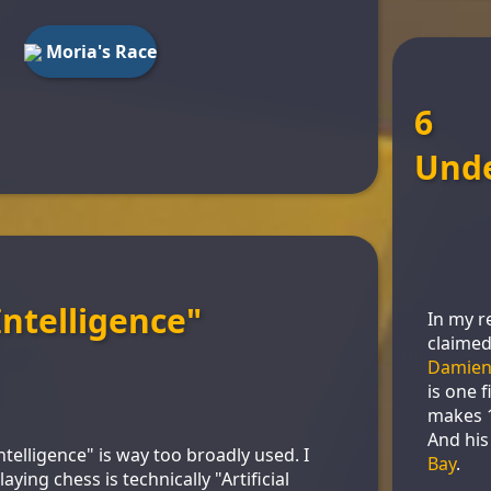
Moria's Race
6
Und
 Intelligence"
In my r
claimed
Damien
is one 
makes 1
And his
l Intelligence" is way too broadly used. I
Bay
.
ying chess is technically "Artificial