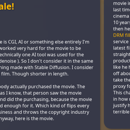
movie i
ale!
last ti
cinema 
10 year
then he
DRM fil
service
is CGI, AI or something else entirely I'm
latest f
y worked very hard for the movie to be
straigh
chnically one AI tool was used for the
product
noise ). So I don't consider it in the same
like he 
ing made with Stable Diffusion. I consider
off abou
 film. Though shorter in length.
take th
proxy f
ody actually purchased the movie. The
This ch
r as I know, that person saw the movie
in how 
nd did the purchasing, because the movie
justify 
 enough for it. Which kind of flips every
terribl
iness and throws the copyright industry
nyway, here is the movie.