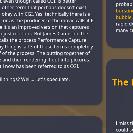
, even though called CGI, is better
probabl
other term that perhaps doesn't exist,
burstin
kay with CGI. Yes, technically there is a
bubble
or as the producer of the movie calls it E-
rapid d
e it's an improved version that captures
many cr
n just motions. But James Cameron, the
s calls the process Performance Capture
y thing is, all 3 of those terms completely
 of the process. The putting together of
 and then rendering it out into pictures.
til now has been referred to as CGI.
 things? Well... Let's speculate.
The 
I miss 
could s