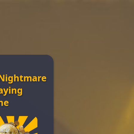
Nightmare
n
aying
ne