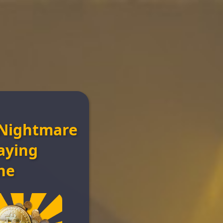
Nightmare
n
aying
ne