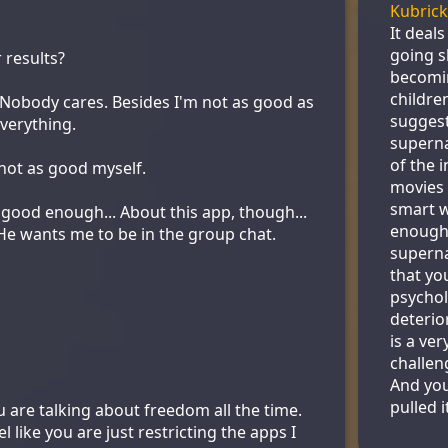
Kubrick
It deal
going s
 results?
becomin
childre
. Nobody cares. Besides I'm not as good as
suggest 
verything.
superna
of the i
 not as good myself.
movies 
smart w
 good enough... About this app, though...
enough 
. He wants me to be in the group chat.
superna
that yo
psychol
deterio
is a ver
challen
And yo
pulled it
are talking about freedom all the time.
feel like you are just restricting the apps I