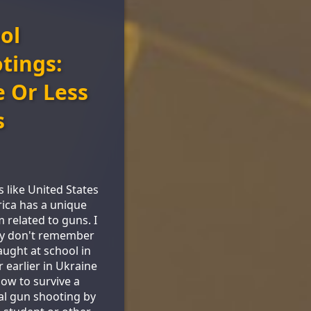
ol
tings:
 Or Less
s
s like United States
ica has a unique
 related to guns. I
ly don't remember
aught at school in
r earlier in Ukraine
ow to survive a
al gun shooting by