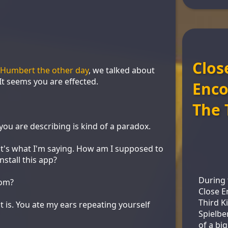
Clos
. Humbert the other day
, we talked about
It seems you are effected.
Enco
The 
ou are describing is kind of a paradox.
at's what I'm saying. How am I supposed to
nstall this app?
During 
dom?
Close E
Third K
t is. You ate my ears repeating yourself
Spielbe
of a bi