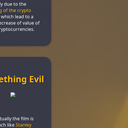
y due to the
g of the crypto
, which lead to a
ecrease of value of
yptocurrencies.
thing Evil
ually the film is
ch like
Stanley