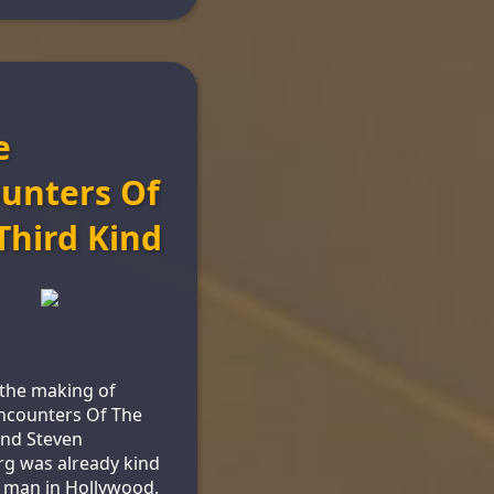
e
unters Of
Third Kind
the making of
ncounters Of The
ind Steven
rg was already kind
g man in Hollywood.