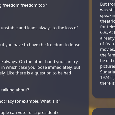
But fro
ing freedom freedom too?
was stil
speakin
theatri
for tele
unstable and leads always to the loss of
60s. At
already
of feat
ut you have to have the freedom to loose
movies
the fam
he did o
uite always. On the other hand you can try
picture
it, in which case you loose immediately. But
Sugarla
y. Like there is a question to be had
1974's 
there is
 talking about?
ocracy for example. What is it?
ople can vote for a president?