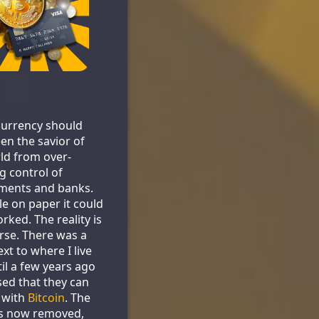
urrency should
en the savior of
ld from over-
g control of
ments and banks.
le on paper it could
rked. The reality is
se. There was a
xt to where I live
til a few years ago
sed that they can
 with
Bitcoin
. The
is now removed,