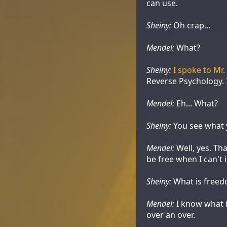
can use.
Sheiny:
Oh crap...
Mendel:
What?
Sheiny:
I spoke to Mr
Reverse Psychology. 
Mendel:
Eh... What?
Sheiny:
You see what y
Mendel:
Well, yes. Th
be free when I can't i
Sheiny:
What is free
Mendel:
I know what i
over an over.