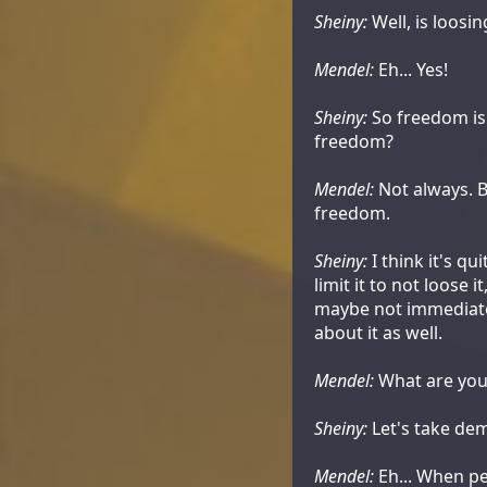
Sheiny:
Well, is loos
Mendel:
Eh... Yes!
Sheiny:
So freedom is 
freedom?
Mendel:
Not always. B
freedom.
Sheiny:
I think it's q
limit it to not loose 
maybe not immediatel
about it as well.
Mendel:
What are you
Sheiny:
Let's take dem
Mendel:
Eh... When pe