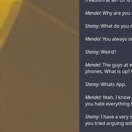
Mendel:
Why are you 
Sheiny:
What do you 
Mendel:
You always se
Sheiny:
Weird?
Mendel:
The guys at w
phones. What is up? 
Sheiny:
Whats App.
Mendel:
Yeah. I know y
you hate everything 
Sheiny:
I have a very 
you tried arguing wi