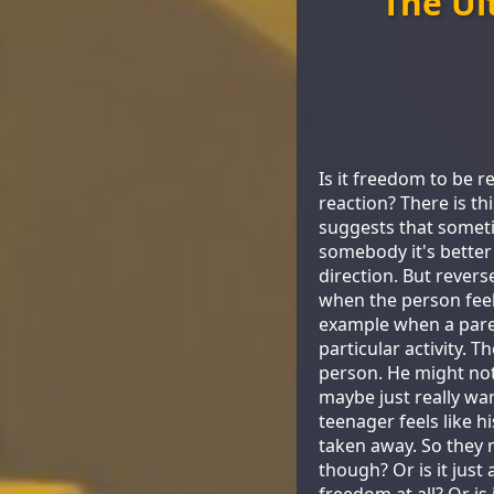
The Ul
Is it freedom to be re
reaction? There is t
suggests that someti
somebody it's better
direction. But rever
when the person feels
example when a paren
particular activity. 
person. He might not
maybe just really wan
teenager feels like h
taken away. So they r
though? Or is it just
freedom at all? Or is 