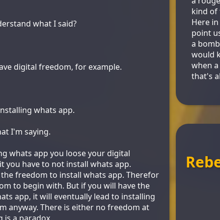
a rouge
kind of
Here in
erstand what I said?
point us
a bomb 
would 
when a 
ve digital freedom, for example.
that's a
installing whats app.
at I'm saying.
ing whats app you loose your digital
Reb
t you have to not install whats app.
 the freedom to install whats app. Therefor
m to begin with. But if you will have the
ts app, it will eventually lead to installing
om anyway. There is either no freedom at
g is a paradox.