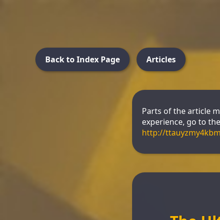
Back to Index Page
Articles
Parts of the article 
experience, go to the 
http://ttauyzmy4kb