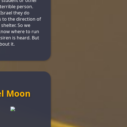
 student or other
 terrible person.
 Israel they do
 to the direction of
shelter. So we
know where to run
siren is heard. But
bout it.
el Moon