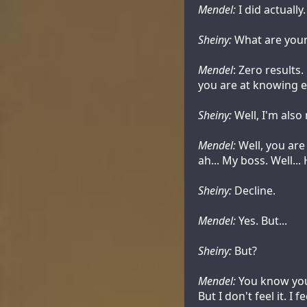
Mendel:
I did actually.
Sheiny:
What are your
Mendel
: Zero results
you are at knowing e
Sheiny:
Well, I'm also
Mendel:
Well, you are
ah... My boss. Well..
Sheiny:
Decline.
Mendel:
Yes. But...
Sheiny:
But?
Mendel:
You know you 
But I don't feel it. I 