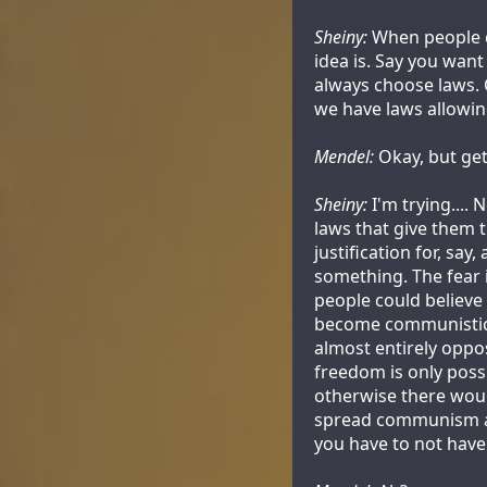
Sheiny:
When people ca
idea is. Say you wan
always choose laws. O
we have laws allowin
Mendel:
Okay, but get
Sheiny:
I'm trying.... 
laws that give them t
justification for, sa
something. The fear 
people could believe 
become communistic.
almost entirely oppos
freedom is only poss
otherwise there woul
spread communism an
you have to not have