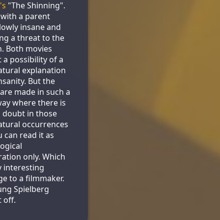
's
"The Shinning".
s with a parent
lowly insane and
g a threat to the
n. Both movies
a possibility of a
tural explanation
nsanity. But the
are made in such a
ay where there is
doubt in those
tural occurrences
u can read it as
ogical
ration only. Which
y interesting
ge to a filmmaker.
ung Spielberg
 off.