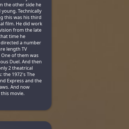
m the other side he
l young. Technically
g this was his third
cal film. He did work
vision from the late
 that time he
 directed a number
ure length TV
. One of them was
ous Duel. And then
nly 2 theatrical
s: the 1972's The
nd Express and the
Jaws. And now
 this movie.