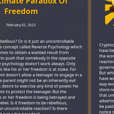
timate Paradox Of
Freedom
February 02, 2023
bellious? Or is it just an uncontrollable
Cryptoc
his concept called Reverse Psychology which
have be
mes to obtain a wanted result from
the wor
 to push that somebody in the opposite
reachin
se psychology doesn't work always. Only
govern
 like his or her freedom is at stake. For
But whi
t doesn't allow a teenager to engage in a
have wo
The parent might not be an inherently evil
way wor
 desire to exercise any kind of power. He
store ne
ts to protect the teenager. But the
that un
is or her freedom is being betrayed and
adverti
ebel. Is it freedom to be rebellious,
be paid
 an uncontrollable reaction? Is there
notice 
it just a big paradox?