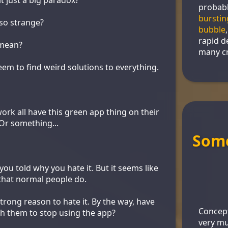
probabl
burstin
so strange?
bubble
rapid d
mean?
many cr
em to find weird solutions to everything.
ork all have this green app thing on their
Or something...
Some
ou told why you hate it. But it seems like
that normal people do.
strong reason to hate it. By the way, have
Concept
th them to stop using the app?
very mu