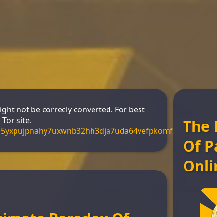
might not be correcly converted. For best
Tor site.
The 
m5yxpujpnahy7uxwnb32hh3dja7uda64vefpkomf3s4yd.onio
Of P
Onli