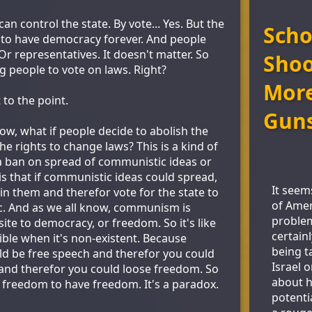
n control the state. By vote... Yes. But the
Scho
t to have democracy forever. And people
r representatives. It doesn't matter. So
Shoo
g people to vote on laws. Right?
More
 to the point.
Gun
Now, what if people decide to abolish the
he rights to change laws? This is a kind of
y, a ban on spread of communistic ideas or
is that if communistic ideas could spread,
It seem
in them and therefor vote for the state to
of Amer
 And as we all know, communism is
problem
ite to democracy, or freedom. So it's like
certain
ible when it's non-existent. Because
being t
d be free speech and therefor you could
Israel o
d therefor you could loose freedom. So
about h
 freedom to have freedom. It's a paradox.
potenti