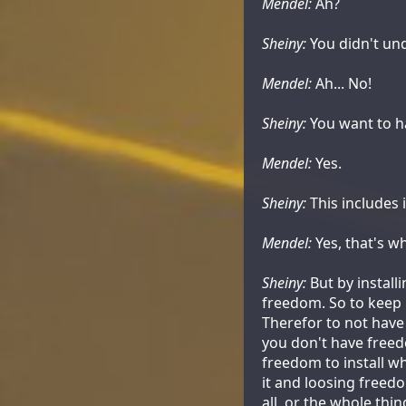
Mendel:
Ah?
Sheiny:
You didn't und
Mendel:
Ah... No!
Sheiny:
You want to ha
Mendel:
Yes.
Sheiny:
This includes 
Mendel:
Yes, that's wh
Sheiny:
But by install
freedom. So to keep i
Therefor to not have
you don't have freedo
freedom to install wha
it and loosing freed
all, or the whole thin